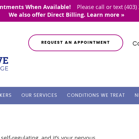
REQUEST AN APPOINTMENT
Ca
KERS
OUR SERVICES
CONDITIONS WE TREAT
N
self-regulating, and it’s your nervous