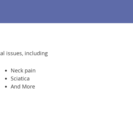
al issues, including
Neck pain
Sciatica
And More