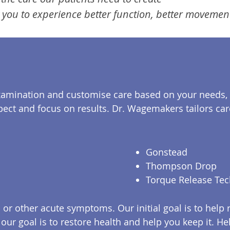
 you to experience better function, better movement 
xamination and customise care based on your needs, 
pect and focus on results. Dr. Wagemakers tailors car
Gonstead
Thompson Drop
Torque Release Te
r other acute symptoms. Our initial goal is to help 
, our goal is to restore health and help you keep it. 