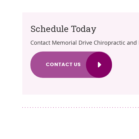
Schedule Today
Contact Memorial Drive Chiropractic and
CONTACT US