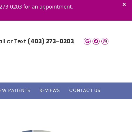
ll or Text
(403) 273-0203
Google Social
Facebook S
Instagra
EW PATIENTS
REVIEWS
CONTACT US