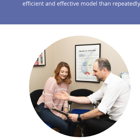
efficient and effective model than repeated