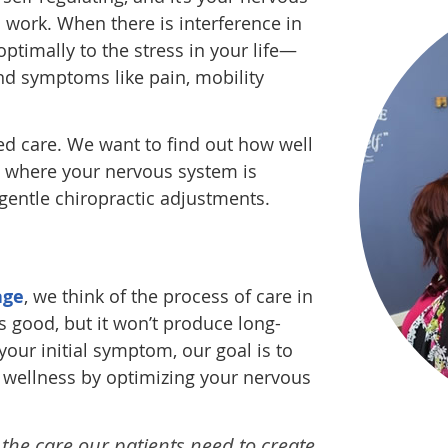
o work. When there is interference in
ptimally to the stress in your life—
d symptoms like pain, mobility
d care. We want to find out how well
ut where your nervous system is
 gentle chiropractic adjustments.
age
, we think of the process of care in
is good, but it won’t produce long-
your initial symptom, our goal is to
ng wellness by optimizing your nervous
 the care our patients need to create