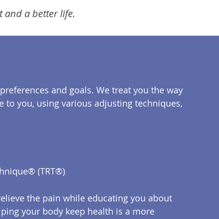
and a better life.
preferences and goals. We treat you the way
e to you, using various adjusting techniques,
chnique® (TRT®)
relieve the pain while educating you about
Helping your body keep health is a more