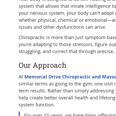
system that allows that innate intelligence t
your nervous system, your body can’t adapt o
whether physical, chemical or emotional—an
issues and other dysfunctions can arise.
Chiropractic is more than just symptom-base
you’re adapting to those stressors, figure o
struggling, and correct that through precise,
Our Approach
At
Memorial Drive Chiropractic and Mass
similar terms as going to the gym: one visit 
term results. Rather than simply addressing 
help create better overall health and lifelo
system function.
For over 15 years, we have been offering