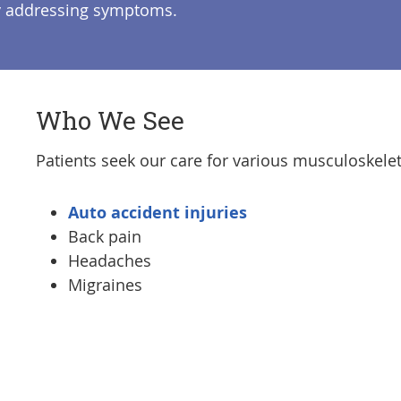
ly addressing symptoms.
Who We See
Patients seek our care for various musculoskelet
Auto accident injuries
Back pain
Headaches
Migraines