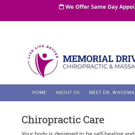
HOME
ABOUT US
MEET DR. WAGEMA
Chiropractic Care
Your body is designed to be self-healing and 