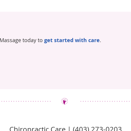
 Massage today to
get started with care
.
Chiropractic Care | (403) 273-0203