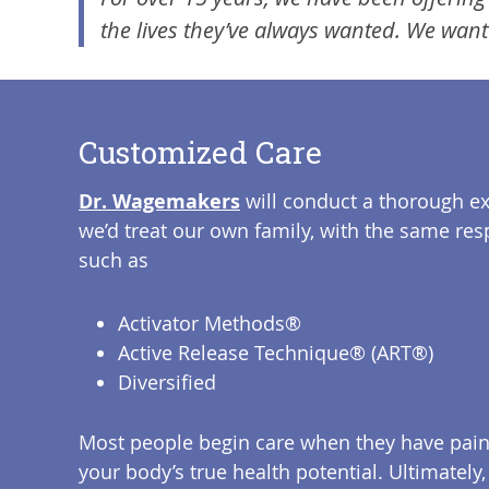
the lives they’ve always wanted. We want
Customized Care
Dr. Wagemakers
will conduct a thorough e
we’d treat our own family, with the same res
such as
Activator Methods®
Active Release Technique® (ART®)
Diversified
Most people begin care when they have pain o
your body’s true health potential. Ultimately