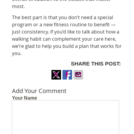
most.
The best part is that you don’t need a special
program or a new fitness routine to benefit —
just consistency. If you’d like to talk about how a
walking habit can complement your care here,
we’re glad to help you build a plan that works for
you.
SHARE THIS POST:
Share
Share
Share
on
on
via
Add Your Comment
X
Facebook
Email
Your Name