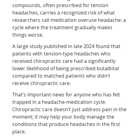
compounds, often prescribed for tension
headaches, carries a recognized risk of what
researchers call medication overuse headache: a
cycle where the treatment gradually makes
things worse.
A large study published in late 2024 found that
patients with tension-type headaches who
received chiropractic care had a significantly
lower likelihood of being prescribed butalbital
compared to matched patients who didn’t
receive chiropractic care.
That’s important news for anyone who has felt
trapped in a headache-medication cycle.
Chiropractic care doesn’t just address pain in the
moment; it may help your body manage the
conditions that produce headaches in the first
place.