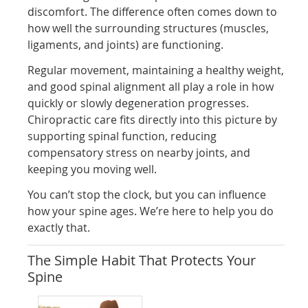
discomfort. The difference often comes down to
how well the surrounding structures (muscles,
ligaments, and joints) are functioning.
Regular movement, maintaining a healthy weight,
and good spinal alignment all play a role in how
quickly or slowly degeneration progresses.
Chiropractic care fits directly into this picture by
supporting spinal function, reducing
compensatory stress on nearby joints, and
keeping you moving well.
You can’t stop the clock, but you can influence
how your spine ages. We’re here to help you do
exactly that.
The Simple Habit That Protects Your
Spine