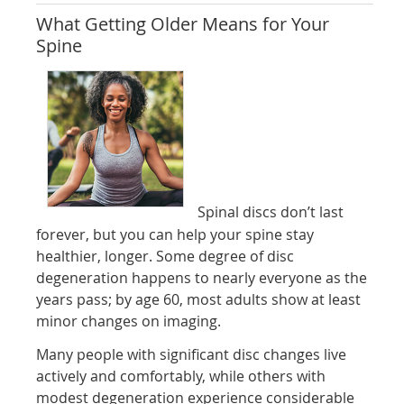
What Getting Older Means for Your
Spine
Spinal discs don’t last
forever, but you can help your spine stay
healthier, longer. Some degree of disc
degeneration happens to nearly everyone as the
years pass; by age 60, most adults show at least
minor changes on imaging.
Many people with significant disc changes live
actively and comfortably, while others with
modest degeneration experience considerable