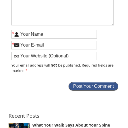
*
*
not
Your email address will
be published. Required fields are
marked
*
.
Recent Posts
What Your Walk Says About Your Spine