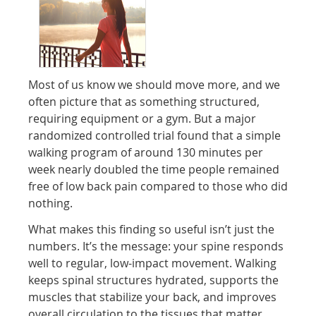
Most of us know we should move more, and we
often picture that as something structured,
requiring equipment or a gym. But a major
randomized controlled trial found that a simple
walking program of around 130 minutes per
week nearly doubled the time people remained
free of low back pain compared to those who did
nothing.
What makes this finding so useful isn’t just the
numbers. It’s the message: your spine responds
well to regular, low-impact movement. Walking
keeps spinal structures hydrated, supports the
muscles that stabilize your back, and improves
overall circulation to the tissues that matter