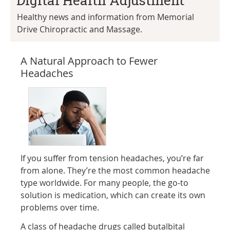
Digital Health Adjustment
Healthy news and information from Memorial
Drive Chiropractic and Massage.
A Natural Approach to Fewer
Headaches
If you suffer from tension headaches, you’re far
from alone. They’re the most common headache
type worldwide. For many people, the go-to
solution is medication, which can create its own
problems over time.
A class of headache drugs called butalbital