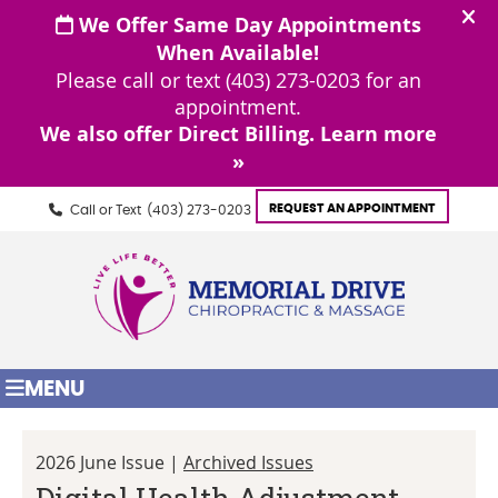
REQUEST AN APPOINTMENT
Call or Text
(403) 273-0203
MENU
2026 June Issue |
Archived Issues