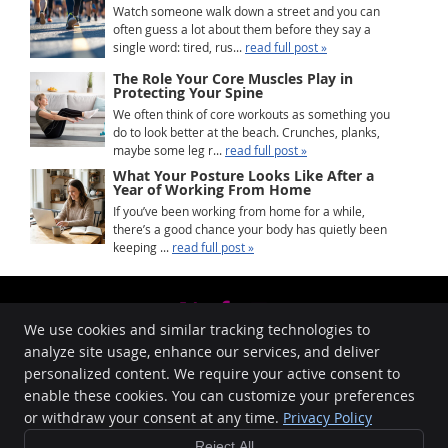
Watch someone walk down a street and you can
often guess a lot about them before they say a
single word: tired, rus...
read full post »
The Role Your Core Muscles Play in
Protecting Your Spine
We often think of core workouts as something you
do to look better at the beach. Crunches, planks,
maybe some leg r...
read full post »
What Your Posture Looks Like After a
Year of Working From Home
If you’ve been working from home for a while,
there’s a good chance your body has quietly been
keeping ...
read full post »
We use cookies and similar tracking technologies to
Share
Share
Share
analyze site usage, enhance our services, and deliver
Memorial Drive Chiropractic and Massage
on X
on
via
personalized content. We require your active consent to
5271 Memorial Drive SE, # 213
enable these cookies. You can customize your preferences
Facebook
Email
Calgary
,
AB
T2A 4V1
or withdraw your consent at any time.
Privacy Policy
Phone:
(403) 273-0203
New Patient
Reject All
Copyright
Legal
Privacy
Cookies
Accessibility
Terms of Service