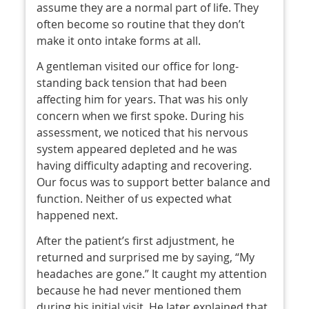
assume they are a normal part of life. They
often become so routine that they don’t
make it onto intake forms at all.
A gentleman visited our office for long-
standing back tension that had been
affecting him for years. That was his only
concern when we first spoke. During his
assessment, we noticed that his nervous
system appeared depleted and he was
having difficulty adapting and recovering.
Our focus was to support better balance and
function. Neither of us expected what
happened next.
After the patient’s first adjustment, he
returned and surprised me by saying, “My
headaches are gone.” It caught my attention
because he had never mentioned them
during his initial visit. He later explained that