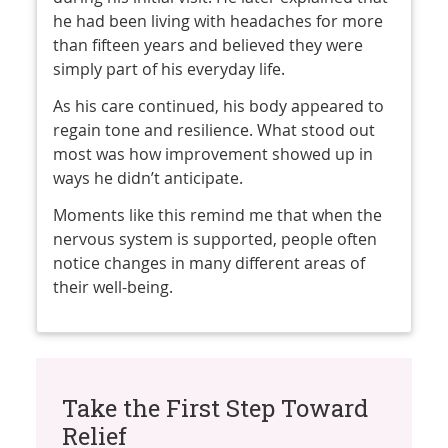
he had been living with headaches for more
than fifteen years and believed they were
simply part of his everyday life.
As his care continued, his body appeared to
regain tone and resilience. What stood out
most was how improvement showed up in
ways he didn’t anticipate.
Moments like this remind me that when the
nervous system is supported, people often
notice changes in many different areas of
their well-being.
Take the First Step Toward
Relief