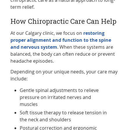
term relief.
How Chiropractic Care Can Help
At our Calgary clinic, we focus on
restoring
proper alignment and function to the spine
and nervous system
. When these systems are
balanced, the body can often reduce or prevent
headache episodes.
Depending on your unique needs, your care may
include:
Gentle spinal adjustments to relieve
pressure on irritated nerves and
muscles
Soft tissue therapy to release tension in
the neck and shoulders
Postural correction and ergonomic