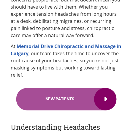
should have to live with them. Whether you
experience tension headaches from long hours
at a desk, debilitating migraines, or recurring
pain linked to posture and stress, chiropractic
care may offer a natural way forward.
At
Memorial Drive Chiropractic and Massage in
Calgary
, our team takes the time to uncover the
root cause of your headaches, so you’re not just
masking symptoms but working toward lasting
relief.
NEW PATIENTS
Understanding Headaches