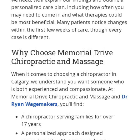
personalized care plan, including how often you
may need to come in and what therapies could
be most beneficial. Many patients notice changes
within the first few weeks of care, though every
case is different.
Why Choose Memorial Drive
Chiropractic and Massage
When it comes to choosing a chiropractor in
Calgary, we understand you want someone who
is both experienced and compassionate. At
Memorial Drive Chiropractic and Massage and
Dr
Ryan Wagemakers
, you’ll find:
A chiropractor serving families for over
17 years
A personalized approach designed