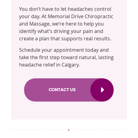
You don’t have to let headaches control
your day. At Memorial Drive Chiropractic
and Massage, we’re here to help you
identify what’s driving your pain and
create a plan that supports real results.
Schedule your appointment today and
take the first step toward natural, lasting
headache relief in Calgary.
CONTACT US