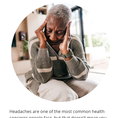
Headaches are one of the most common health
concerns people face, but that doesn’t mean you