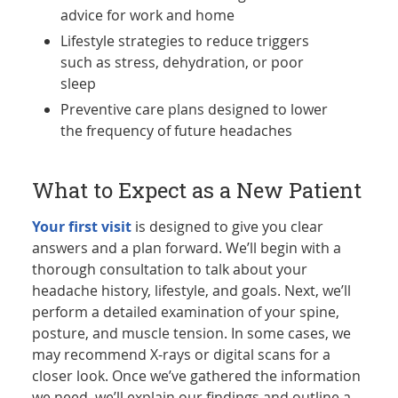
advice for work and home
Lifestyle strategies to reduce triggers
such as stress, dehydration, or poor
sleep
Preventive care plans designed to lower
the frequency of future headaches
What to Expect as a New Patient
Your first visit
is designed to give you clear
answers and a plan forward. We’ll begin with a
thorough consultation to talk about your
headache history, lifestyle, and goals. Next, we’ll
perform a detailed examination of your spine,
posture, and muscle tension. In some cases, we
may recommend X-rays or digital scans for a
closer look. Once we’ve gathered the information
we need, we’ll explain our findings and outline a