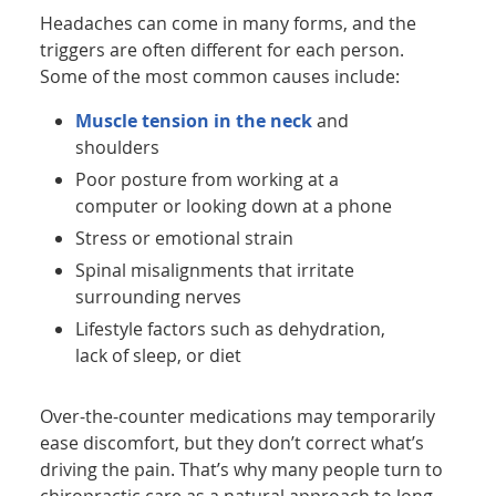
Headaches can come in many forms, and the
triggers are often different for each person.
Some of the most common causes include:
Muscle tension in the neck
and
shoulders
Poor posture from working at a
computer or looking down at a phone
Stress or emotional strain
Spinal misalignments that irritate
surrounding nerves
Lifestyle factors such as dehydration,
lack of sleep, or diet
Over-the-counter medications may temporarily
ease discomfort, but they don’t correct what’s
driving the pain. That’s why many people turn to
chiropractic care as a natural approach to long-