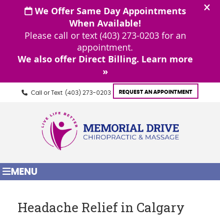
REQUEST AN APPOINTMENT
Call or Text
(403) 273-0203
MENU
Headache Relief in Calgary