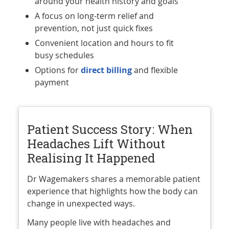
around your health history and goals
A focus on long-term relief and
prevention, not just quick fixes
Convenient location and hours to fit
busy schedules
Options for
direct billing
and flexible
payment
Patient Success Story: When
Headaches Lift Without
Realising It Happened
Dr Wagemakers shares a memorable patient
experience that highlights how the body can
change in unexpected ways.
Many people live with headaches and