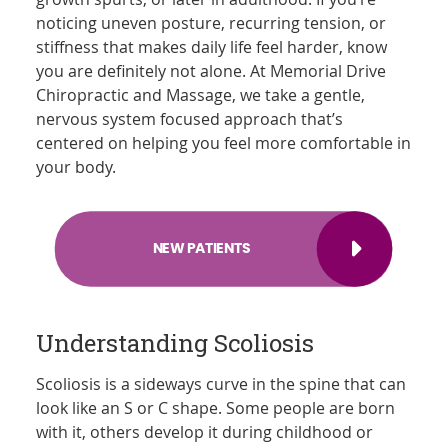
noticing uneven posture, recurring tension, or
stiffness that makes daily life feel harder, know
you are definitely not alone. At Memorial Drive
Chiropractic and Massage, we take a gentle,
nervous system focused approach that’s
centered on helping you feel more comfortable in
your body.
NEW PATIENTS
Understanding Scoliosis
Scoliosis is a sideways curve in the spine that can
look like an S or C shape. Some people are born
with it, others develop it during childhood or