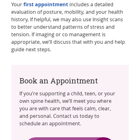
Your
first appointment
includes a detailed
evaluation of posture, mobility, and your health
history. If helpful, we may also use Insight scans
to better understand patterns of stress and
tension. If imaging or co management is
appropriate, we’ll discuss that with you and help
guide next steps.
Book an Appointment
If you’re supporting a child, teen, or your
own spine health, we’ll meet you where
you are with care that feels calm, clear,
and personal. Contact us today to
schedule an appointment.