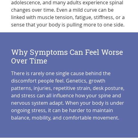
adolescence, and many adults experience spinal
changes over time. Even a mild curve can be
linked with muscle tension, fatigue, stiffness, or a
sense that your body is pulling more to one side.
Why Symptoms Can Feel Worse
Over Time
There is rarely one single cause behind the
discomfort people feel. Genetics, growth
patterns, injuries, repetitive strain, desk posture,
and stress can all influence how your spine and
nervous system adapt. When your body is under
ongoing stress, it can be harder to maintain
balance, mobility, and comfortable movement.