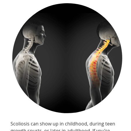
Scoliosis can show up in childhood, during teen
growth spurts, or later in adulthood. If you’re