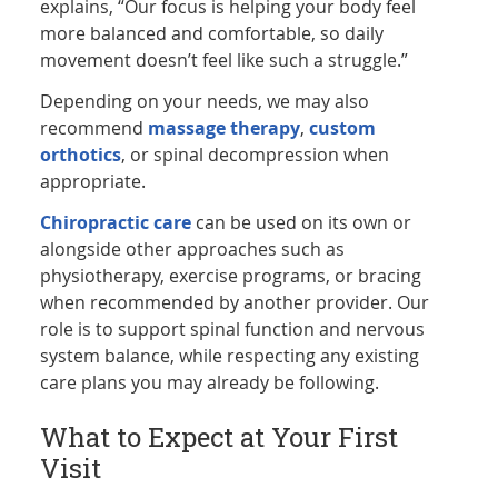
explains, “Our focus is helping your body feel
more balanced and comfortable, so daily
movement doesn’t feel like such a struggle.”
Depending on your needs, we may also
recommend
massage therapy
,
custom
orthotics
, or spinal decompression when
appropriate.
Chiropractic care
can be used on its own or
alongside other approaches such as
physiotherapy, exercise programs, or bracing
when recommended by another provider. Our
role is to support spinal function and nervous
system balance, while respecting any existing
care plans you may already be following.
What to Expect at Your First
Visit