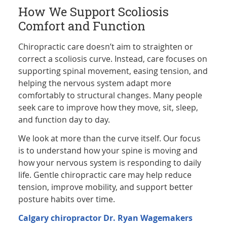
How We Support Scoliosis
Comfort and Function
Chiropractic care doesn’t aim to straighten or
correct a scoliosis curve. Instead, care focuses on
supporting spinal movement, easing tension, and
helping the nervous system adapt more
comfortably to structural changes. Many people
seek care to improve how they move, sit, sleep,
and function day to day.
We look at more than the curve itself. Our focus
is to understand how your spine is moving and
how your nervous system is responding to daily
life. Gentle chiropractic care may help reduce
tension, improve mobility, and support better
posture habits over time.
Calgary chiropractor
Dr. Ryan Wagemakers