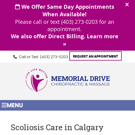
REQUEST AN APPOINTMENT
Call or Text
(403) 273-0203
MENU
Scoliosis Care in Calgary